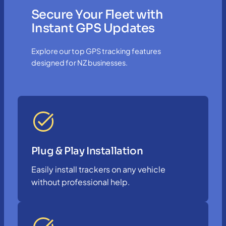
Secure Your Fleet with
Instant GPS Updates
Explore our top GPS tracking features
designed for NZ businesses.
Plug & Play Installation
Easily install trackers on any vehicle
without professional help.