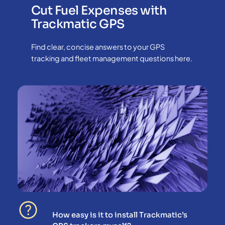
Cut Fuel Expenses with
Trackmatic GPS
Find clear, concise answers to your GPS
tracking and fleet management questions here.
How easy is it to install Trackmatic’s