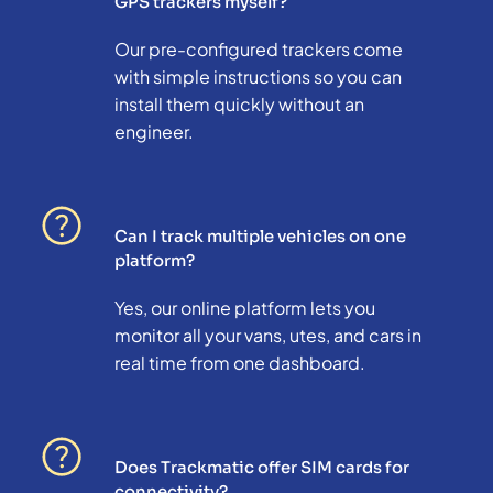
GPS trackers myself?
Our pre-configured trackers come
with simple instructions so you can
install them quickly without an
engineer.
Can I track multiple vehicles on one
platform?
Yes, our online platform lets you
monitor all your vans, utes, and cars in
real time from one dashboard.
Does Trackmatic offer SIM cards for
connectivity?