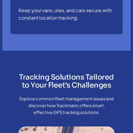
Keep your vans, utes, and cars secure with
constant location tracking.
Tracking Solutions Tailored
to Your Fleet’s Challenges
Explore common fleet management issues and
discover how Trackmatic offers smart,
effective GPS tracking solutions.