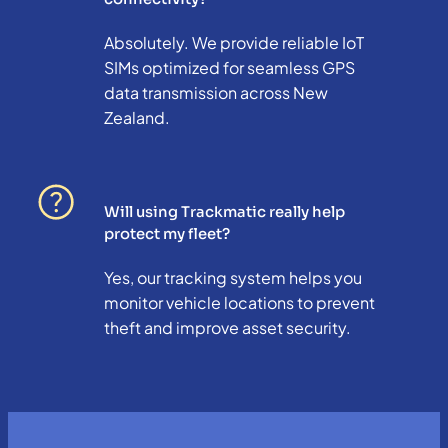
Absolutely. We provide reliable IoT
SIMs optimized for seamless GPS
data transmission across New
Zealand.
Will using Trackmatic really help
protect my fleet?
Yes, our tracking system helps you
monitor vehicle locations to prevent
theft and improve asset security.