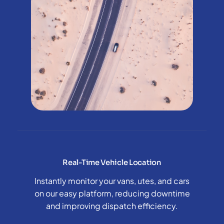
Real-Time Vehicle Location
Instantly monitor your vans, utes, and cars
on our easy platform, reducing downtime
and improving dispatch efficiency.