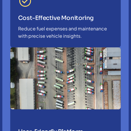
Cost-Effective Monitoring
Reduce fuel expenses and maintenance
with precise vehicle insights.