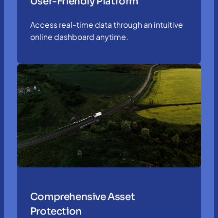
User-Friendly Platform
Access real-time data through an intuitive
online dashboard anytime.
Comprehensive Asset
Protection