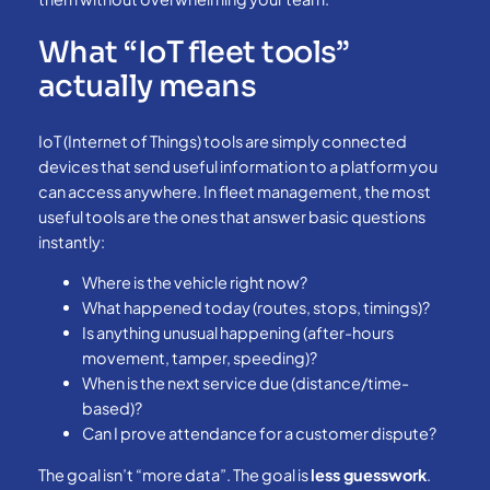
What “IoT fleet tools”
actually means
IoT (Internet of Things) tools are simply connected
devices that send useful information to a platform you
can access anywhere. In fleet management, the most
useful tools are the ones that answer basic questions
instantly:
Where is the vehicle right now?
What happened today (routes, stops, timings)?
Is anything unusual happening (after-hours
movement, tamper, speeding)?
When is the next service due (distance/time-
based)?
Can I prove attendance for a customer dispute?
The goal isn’t “more data”. The goal is
less guesswork
.