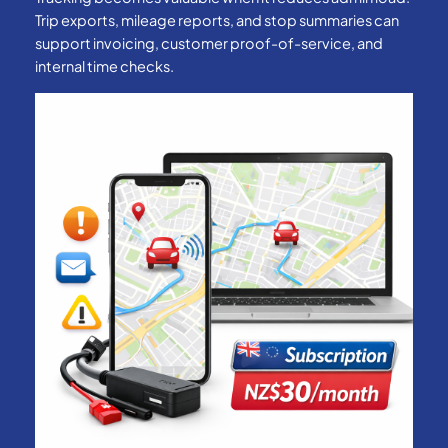
Trip exports, mileage reports, and stop summaries can
support invoicing, customer proof-of-service, and
internal time checks.