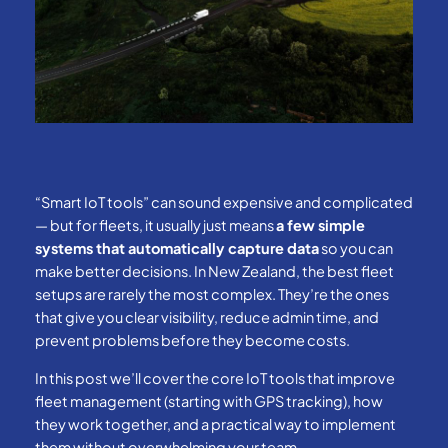
“Smart IoT tools” can sound expensive and complicated
— but for fleets, it usually just means
a few simple
systems that automatically capture data
so you can
make better decisions. In New Zealand, the best fleet
setups are rarely the most complex. They’re the ones
that give you clear visibility, reduce admin time, and
prevent problems before they become costs.
In this post we’ll cover the core IoT tools that improve
fleet management (starting with GPS tracking), how
they work together, and a practical way to implement
them without overwhelming your team.