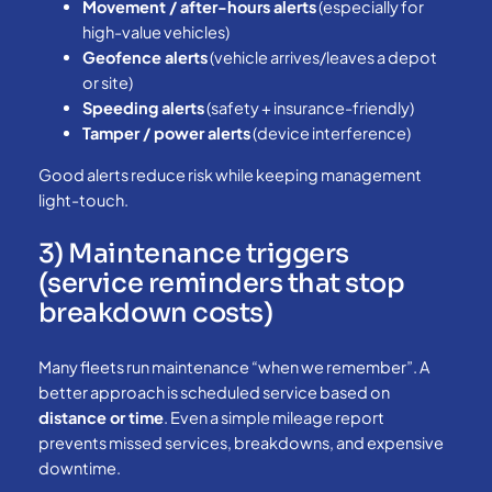
Movement / after-hours alerts
(especially for
high-value vehicles)
Geofence alerts
(vehicle arrives/leaves a depot
or site)
Speeding alerts
(safety + insurance-friendly)
Tamper / power alerts
(device interference)
Good alerts reduce risk while keeping management
light-touch.
3) Maintenance triggers
(service reminders that stop
breakdown costs)
Many fleets run maintenance “when we remember”. A
better approach is scheduled service based on
distance or time
. Even a simple mileage report
prevents missed services, breakdowns, and expensive
downtime.