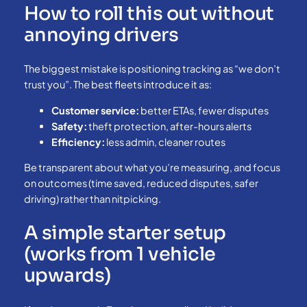
How to roll this out without
annoying drivers
The biggest mistake is positioning tracking as “we don’t
trust you”. The best fleets introduce it as:
Customer service:
better ETAs, fewer disputes
Safety:
theft protection, after-hours alerts
Efficiency:
less admin, cleaner routes
Be transparent about what you’re measuring, and focus
on outcomes (time saved, reduced disputes, safer
driving) rather than nitpicking.
A simple starter setup
(works from 1 vehicle
upwards)