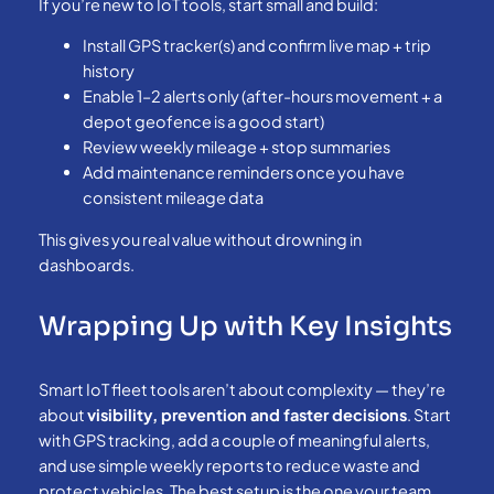
If you’re new to IoT tools, start small and build:
Install GPS tracker(s) and confirm live map + trip
history
Enable 1–2 alerts only (after-hours movement + a
depot geofence is a good start)
Review weekly mileage + stop summaries
Add maintenance reminders once you have
consistent mileage data
This gives you real value without drowning in
dashboards.
Wrapping Up with Key Insights
Smart IoT fleet tools aren’t about complexity — they’re
about
visibility, prevention and faster decisions
. Start
with GPS tracking, add a couple of meaningful alerts,
and use simple weekly reports to reduce waste and
protect vehicles. The best setup is the one your team