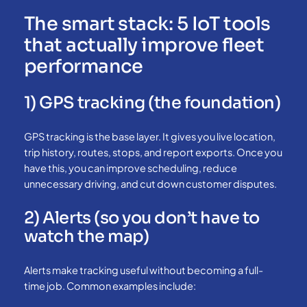
The smart stack: 5 IoT tools
that actually improve fleet
performance
1) GPS tracking (the foundation)
GPS tracking is the base layer. It gives you live location,
trip history, routes, stops, and report exports. Once you
have this, you can improve scheduling, reduce
unnecessary driving, and cut down customer disputes.
2) Alerts (so you don’t have to
watch the map)
Alerts make tracking useful without becoming a full-
time job. Common examples include: