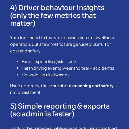
4) Driver behaviour insights
(only the few metrics that
matter)
You don’t need to turn your business into a surveillance
operation. But a few metrics are genuinely useful for
cost and safety:
Excess speeding (risk + fuel)
Harsh driving events (wear and tear + accidents)
Heavy idling (fuel waste)
Used correctly, these are about
coaching and safety
—
not punishment.
5) Simple reporting & exports
(so admin is faster)
Tracking becomes valuable when it reduces admin load.