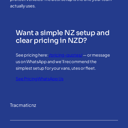
actually uses.
Want a simple NZ setup and
clear pricing in NZD?
See pricing here:
/pricing-quotes/
— or message
us on WhatsApp and we’ll recommend the
simplest setup for your vans, utes or fleet.
See Pricing
WhatsApp Us
Tracmaticnz